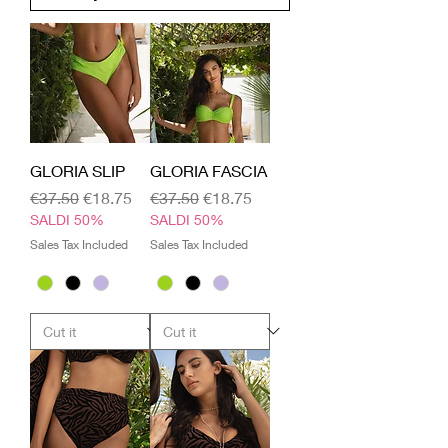
GLORIA SLIP
GLORIA FASCIA
Regular Price
Sale Price
Regular Price
Sale Price
€37.50
€18.75
€37.50
€18.75
SALDI 50%
SALDI 50%
Sales Tax Included
Sales Tax Included