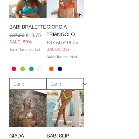
BABI BRALETTE
GIORGIA
TRIANGOLO
Regular Price
Sale Price
€37.50
€18.75
SALDI 50%
Regular Price
Sale Price
€37.50
€18.75
SALDI 50%
Sales Tax Included
Sales Tax Included
GIADA
BABI SLIP