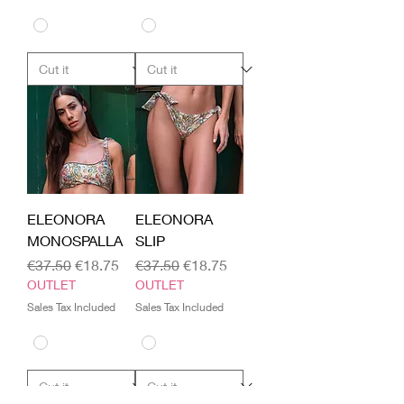
ELEONORA
ELEONORA
MONOSPALLA
SLIP
Regular Price
Sale Price
Regular Price
Sale Price
€37.50
€18.75
€37.50
€18.75
OUTLET
OUTLET
Sales Tax Included
Sales Tax Included