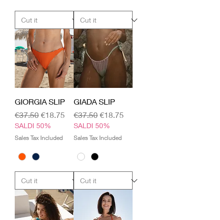
GIORGIA SLIP
GIADA SLIP
Regular Price
Sale Price
Regular Price
Sale Price
€37.50
€18.75
€37.50
€18.75
SALDI 50%
SALDI 50%
Sales Tax Included
Sales Tax Included