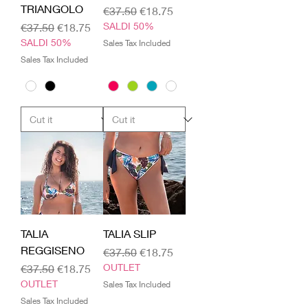
TRIANGOLO
Regular Price
Sale Price
€37.50
€18.75
Regular Price
Sale Price
SALDI 50%
€37.50
€18.75
SALDI 50%
Sales Tax Included
Sales Tax Included
TALIA
TALIA SLIP
REGGISENO
Regular Price
Sale Price
€37.50
€18.75
Regular Price
Sale Price
OUTLET
€37.50
€18.75
OUTLET
Sales Tax Included
Sales Tax Included