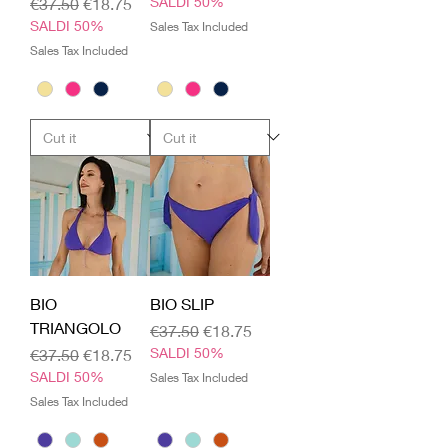
Regular Price
Sale Price
SALDI 50%
€37.50
€18.75
SALDI 50%
Sales Tax Included
Sales Tax Included
BIO
BIO SLIP
TRIANGOLO
Regular Price
Sale Price
€37.50
€18.75
Regular Price
Sale Price
SALDI 50%
€37.50
€18.75
SALDI 50%
Sales Tax Included
Sales Tax Included