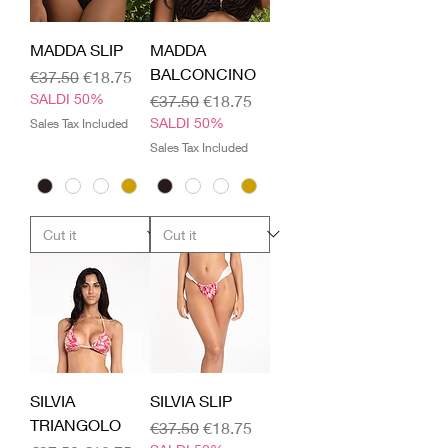
MADDA SLIP
MADDA
BALCONCINO
Regular Price
Sale Price
€37.50
€18.75
SALDI 50%
Regular Price
Sale Price
€37.50
€18.75
SALDI 50%
Sales Tax Included
Sales Tax Included
SILVIA
SILVIA SLIP
TRIANGOLO
Regular Price
Sale Price
€37.50
€18.75