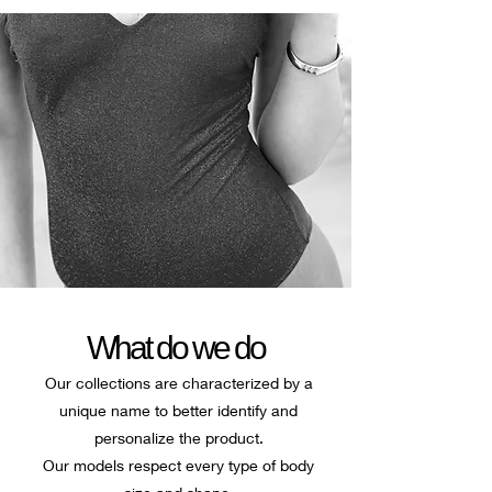
What do we do
Our collections are characterized by a
unique name to better identify and
personalize the product.
Our models respect every type of body