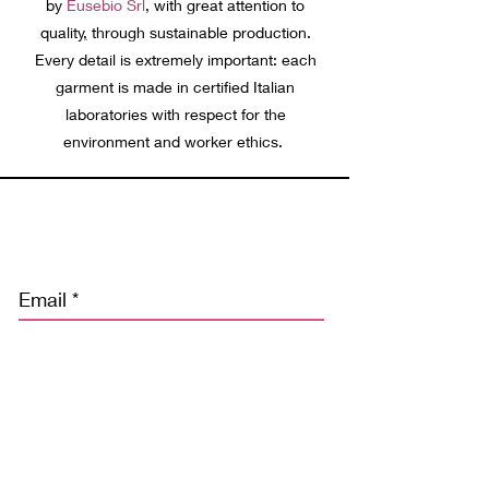
by
Eusebio Srl
, with great attention to
quality
,
through sustainable production.
Every detail is extremely important: each
garment is made in certified Italian
laboratories with respect for the
environment and worker ethics.
Discover our news and stay tuned
Email
Subscribe
Ho letto l’informativa privacy e acconsento alla memorizzazione dei
miei dati nel vostro archivio secondo quanto stabilito dal regolamento
europeo per la protezione dei dati personali n. 679/2016, GDPR.
(Potrai cancellarli o chiederne una copia facendo esplicita richiesta a
info@freebodybeachwear.com)*
Privacy Policy