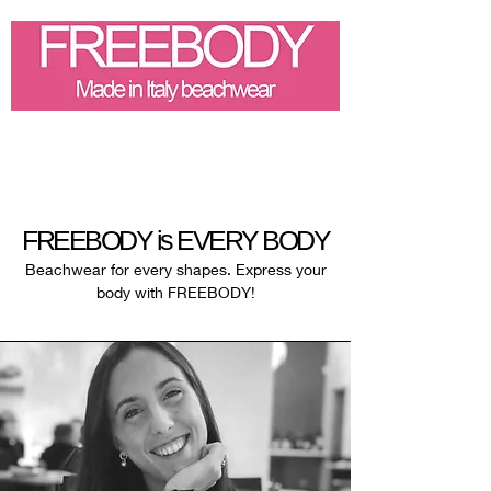
FREEBODY is EVERY BODY
Beachwear for every shapes.
Express your
body with FREEBODY!