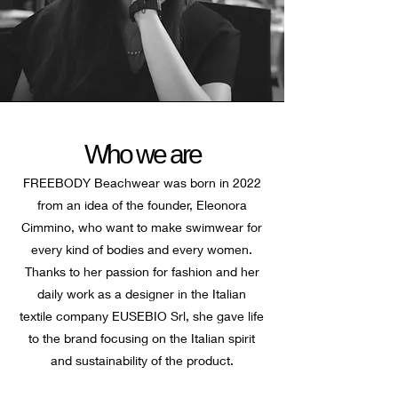
Who we are
FREEBODY Beachwear was born in 2022
from an idea of the founder, Eleonora
Cimmino, who want to make swimwear for
every kind of bodies and every women.
Thanks to her passion for fashion and her
daily work as a designer in the Italian
textile company EUSEBIO Srl, she gave life
to the brand focusing on the Italian spirit
and sustainability of the product.