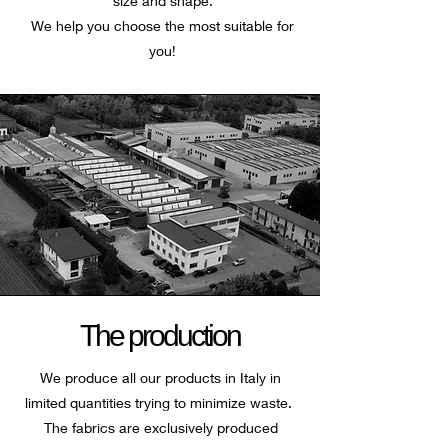
size and shape.
We help you choose the most suitable for
you!
The production
We produce all our products in Italy in
limited quantities trying to minimize waste.
The fabrics are exclusively produced