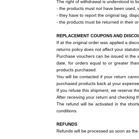
The right of withdrawal is understood to be
- the products must not have been used,
- they have to report
the original tag, disp
- the products must be returned in their or
REPLACEMENT COUPONS AND DISCO
If at the original order
was applied a discou
returns policy does not affect your statutor
Purchase vouchers can be issued in the e
date, for orders equal to or greater tha
products purchased.
You will be contacted if your return can
purchased products back at your expense
If you refuse this shipment, we reserve th
After receiving your return and checking t
The refund will be activated in the shor
conditions.
REFUNDS
Refunds will be processed as soon as the 