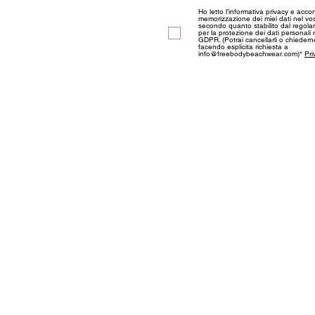
Ho letto l’informativa privacy e acco
memorizzazione dei miei dati nel vos
secondo quanto stabilito dal regol
per la protezione dei dati personali
GDPR. (Potrai cancellarli o chieder
facendo esplicita richiesta a
info@freebodybeachwear.com)*
Pri
ABOUT US
Information
Privacy and Coo