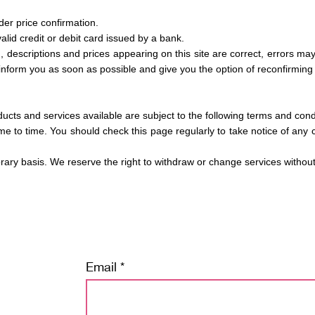
rder price confirmation.
lid credit or debit card issued by a bank.
n, descriptions and prices appearing on this site are correct, errors may
inform you as soon as possible and give you the option of reconfirming 
ducts and services available are subject to the following terms and cond
me to time. You should check this page regularly to take notice of an
orary basis. We reserve the right to withdraw or change services withou
Email
tay tuned