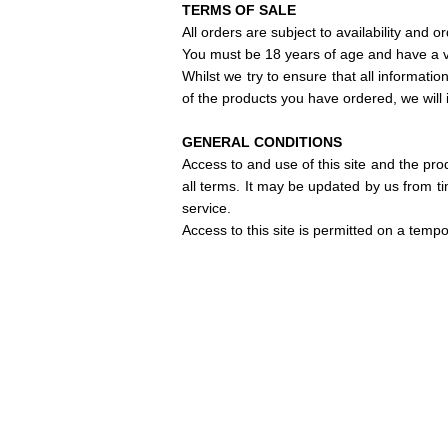
TERMS OF SALE
All orders are subject to availability and o
You must be 18 years of age and have a va
Whilst we try to ensure that all informatio
of the products you have ordered, we will 
GENERAL CONDITIONS
Access to and use of this site and the pro
all terms.
It may be updated by us from ti
service.
Access to this site is permitted on a temp
Discover our news and s