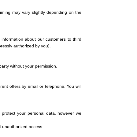
iming may vary slightly depending on the
e information about our customers to third
pressly authorized by you).
party without your permission.
nt offers by email or telephone. You will
to protect your personal data, however we
nt unauthorized access.