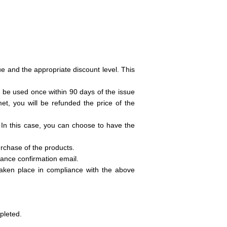
ue and the appropriate discount level. This
 be used once within 90 days of the issue
et, you will be refunded the price of the
 In this case, you can choose to have the
urchase of the products.
tance confirmation email.
 taken place in compliance with the above
pleted.