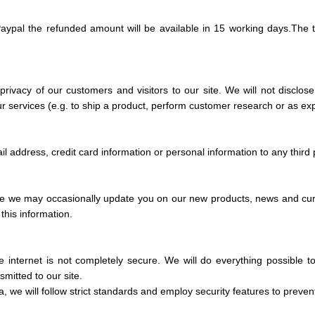
aypal the refunded amount will be available in
15 working days.
The t
privacy of our customers and visitors to our site. We will not disclos
our services (e.g. to ship a product, perform customer research or as ex
l address, credit card information or personal information to any third 
e we may occasionally update you on our new products, news and curre
this information.
e internet is not completely secure. We will do everything possible 
mitted to our site.
 we will follow strict standards and employ security features to preve