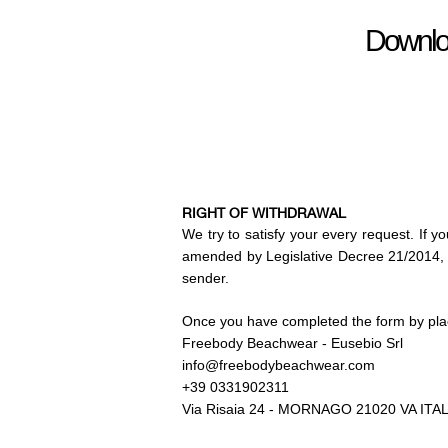
Download
RIGHT OF WITHDRAWAL
We try to satisfy your every
request. If y
amended by Legislative Decree 21/2014, w
sender.
Once you have completed the form by plac
Freebody Beachwear - Eusebio Srl
info@freebodybeachwear.com
+39 0331902311
Via Risaia 24 - MORNAGO 21020 VA ITA