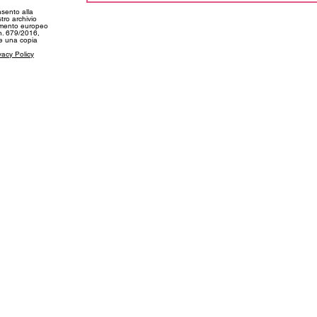
nsento alla
tro archivio
amento europeo
 n. 679/2016,
ne una copia
vacy Policy
SUPPORT
CONT
My Account
info@f
kie Policy
Shipping and Deliveries
+39 03
Returns and Refunds
+39 34
Size Guide
FAQs
©2023 by Freebody Beachwear. All rights reserved.
Freebody Beachwear