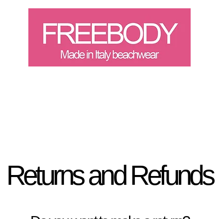
Landing Page
Buono rega
Returns and Refunds