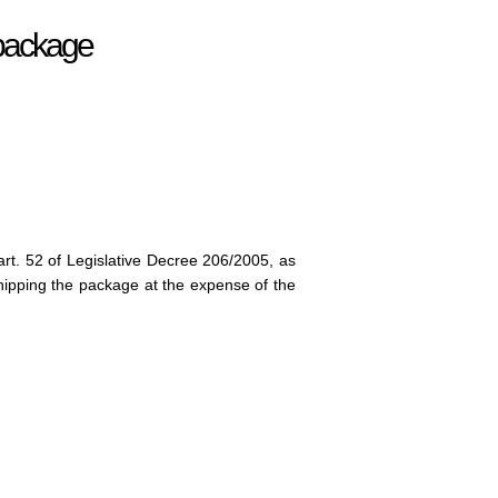
r package
art. 52 of Legislative Decree 206/2005, as
ipping the package at the expense of the