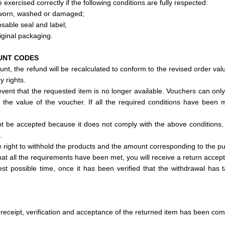
 exercised correctly if the following conditions are fully respected:
 worn, washed or damaged;
osable seal and label;
iginal packaging.
UNT CODES
nt, the refund will be recalculated to conform to the revised order val
y rights.
vent that the requested item is no longer available. Vouchers can only
n the value of the voucher. If all the required conditions have been m
not be accepted because it does not comply with the above conditions.
.
e right to withhold the products and the amount corresponding to the p
hat all the requirements have been met, you will receive a return accep
test possible time, once it has been verified that the withdrawal has
receipt, verification and acceptance of the returned item has been com