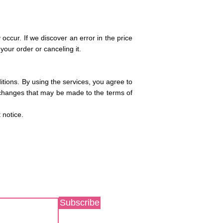
 occur. If we discover an error in the price
your order or canceling it.
itions. By using the services, you agree to
y changes that may be made to the terms of
t notice.
Subscribe