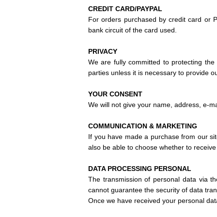
CREDIT CARD/PAYPAL
For orders purchased by credit card or P
bank circuit of the card used.
PRIVACY
We are fully committed to protecting the 
parties unless it is necessary to provide 
YOUR CONSENT
We will not give your name, address, e-mai
COMMUNICATION & MARKETING
If you have made a purchase from our sit
also be able to choose whether to receive 
DATA PROCESSING
PERSONAL
The transmission of personal data via th
cannot guarantee the security of data trans
Once we have received your personal data,