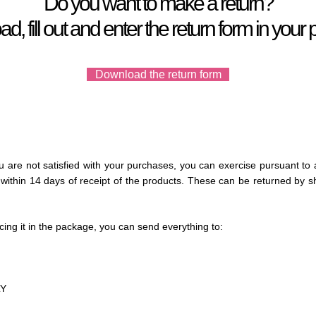
Do you want to make a return?
, fill out and enter the return form in you
Download the return form
ou are not satisfied with your purchases, you can exercise pursuant to 
ithin 14 days of receipt of the products.
These can be returned by sh
ing it in the package, you can
send everything to:
LY