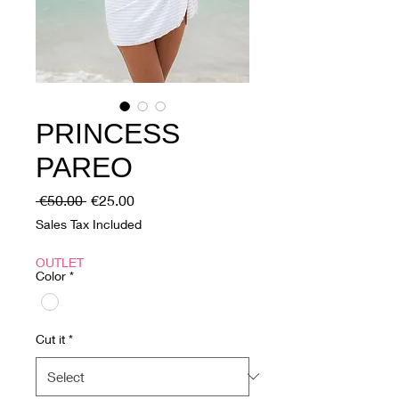
PRINCESS
PAREO
Regular
Sale
 €50.00 
€25.00
Price
Price
Sales Tax Included
OUTLET
Color
*
Cut it
*