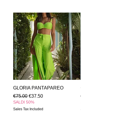
GLORIA PANTAPAREO
GLORIA INTERO
Regular Price
Sale Price
Regular Price
€75.00
€37.50
€85.00
SALDI 50%
SALDI 50%
Sales Tax Included
Sales Tax Included