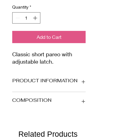
Quantity
*
Add to Cart
Classic short pareo with
adjustable latch.
PRODUCT INFORMATION
Stretch microfibre fabric with gold
COMPOSITION
lurex striped details.
80% PA - 16% EA - 4% PL
To preserve the garment over time,
we suggest you hand washing in
Related Products
water with mild soap.