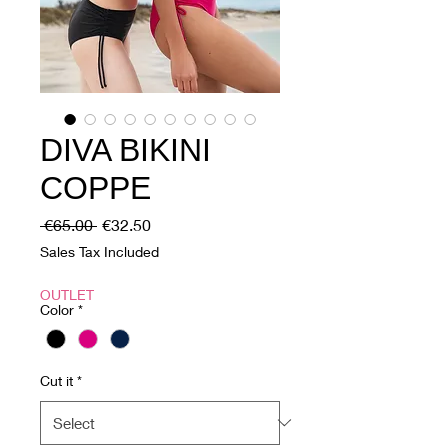
DIVA BIKINI
COPPE
Regular
Sale
 €65.00 
€32.50
Price
Price
Sales Tax Included
OUTLET
Color
*
Cut it
*