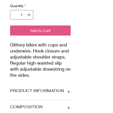
Quantity
*
Add to Cart
Glittery bikini with cups and
underwire. Hook closure and
adjustable shoulder straps.
Regular high-waisted slip
with adjustable drawstring on
the sides.
PRODUCT INFORMATION
Stretch microfiber fabric with cups
COMPOSITION
and glitter details. Lined inside.