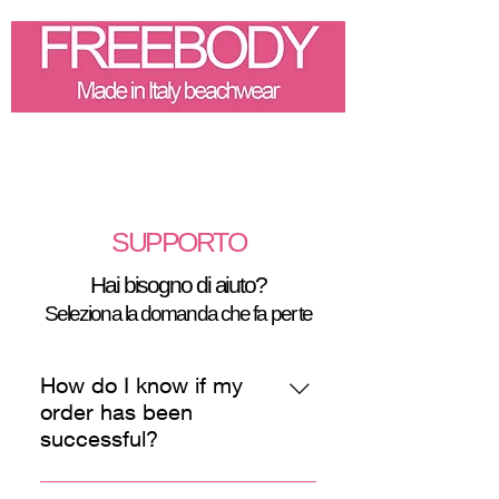
SUPPORTO
Hai bisogno di aiuto?
Seleziona la domanda che fa per te
How do I know if my
order has been
successful?
You will receive an e-mail with the