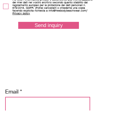
dei miei dati nel vostro archivio secondo quanto stabilito dal
regolamento europeo per la protezione dei dati personali n.
679/2016, GDPR. (Potrai cancellarli o chiederne una copia
facendo esplicita richiesta a info@freebodybeachwear.com)*
Privacy policy
Send inquiry
Discover our news and stay tuned
Email
Subscribe
Ho letto l’informativa privacy e acconsento alla memorizzazione dei